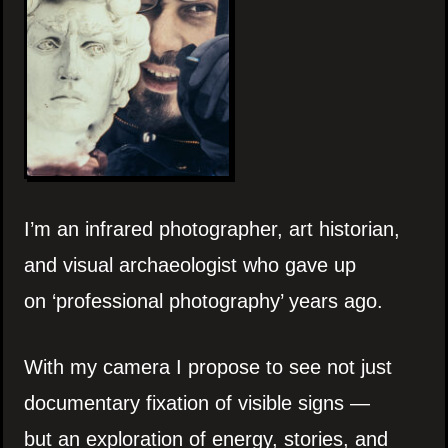
I’m an infrared photographer, art historian,
and visual archaeologist who gave up
on ‘professional photography’ years ago.
With my camera I propose to see not just
documentary fixation of visible signs —
but an exploration of energy, stories, and