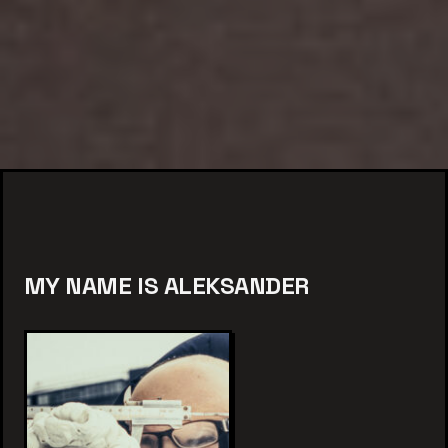
MY NAME IS ALEKSANDER