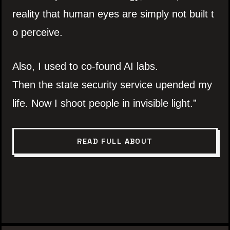
reality that human eyes are simply not built t
o perceive.
Also, I used to co-found AI labs.
Then the state security service upended my
life. Now I shoot people in invisible light.”
READ FULL ABOUT