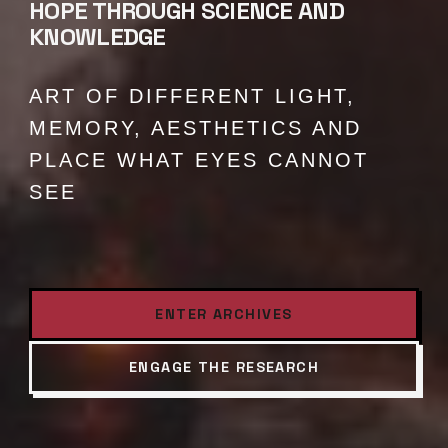
HOPE THROUGH SCIENCE AND
KNOWLEDGE
ART OF DIFFERENT LIGHT,
MEMORY, AESTHETICS AND
PLACE WHAT EYES CANNOT
SEE
ENTER ARCHIVES
ENGAGE THE RESEARCH