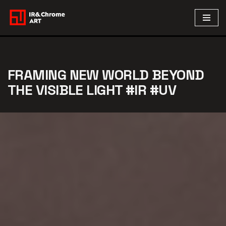
Skip
to
content
FRAMING NEW WORLD BEYOND
THE VISIBLE LIGHT #IR #UV